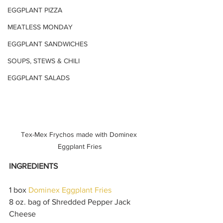
EGGPLANT PIZZA
MEATLESS MONDAY
EGGPLANT SANDWICHES
SOUPS, STEWS & CHILI
EGGPLANT SALADS
Tex-Mex Frychos made with Dominex 
Eggplant Fries
INGREDIENTS
1 box 
Dominex Eggplant Fries 
8 oz. bag of Shredded Pepper Jack 
Cheese