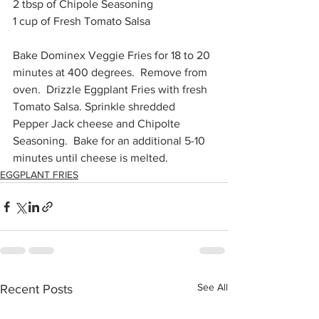
2 tbsp of Chipole Seasoning
1 cup of Fresh Tomato Salsa
Bake Dominex Veggie Fries for 18 to 20 
minutes at 400 degrees.  Remove from 
oven.  Drizzle Eggplant Fries with fresh 
Tomato Salsa. Sprinkle shredded 
Pepper Jack cheese and Chipolte 
Seasoning.  Bake for an additional 5-10 
minutes until cheese is melted. 
EGGPLANT FRIES
See All
Recent Posts