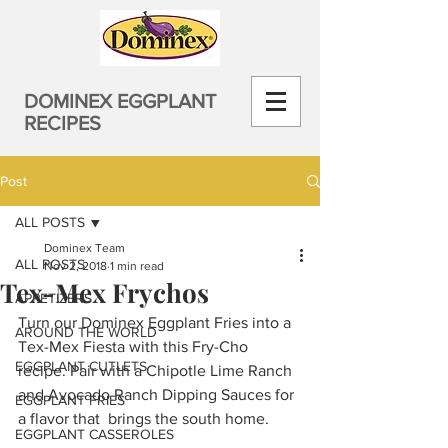
DOMINEX EGGPLANT
RECIPES
Post
ALL POSTS
Dominex Team
ALL POSTS
Nov 2, 2018
1 min read
Tex-Mex Frychos
APPETIZERS
Turn our Dominex Eggplant Fries into a 
AROUND THE WORLD
Tex-Mex Fiesta with this Fry-Cho 
EGGPLANT CUTLETS
recipe. Pair with a Chipotle Lime Ranch 
and Avocado Ranch Dipping Sauces for 
EGGPLANT FRIES
a flavor that  brings the south home.
EGGPLANT CASSEROLES