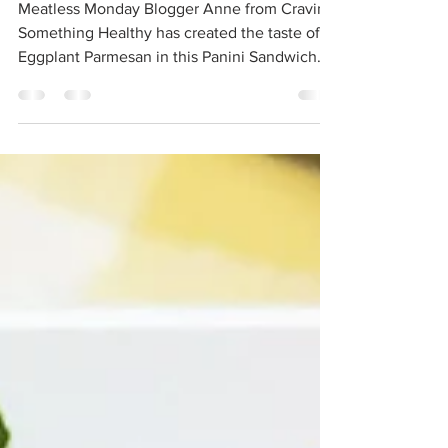
Eggplant Parmesan
Panini
Meatless Monday Blogger Anne from Craving
Something Healthy has created the taste of
Eggplant Parmesan in this Panini Sandwich.
Make it for lunch or dinner tonight. Prep
Time: 10 minutes | Cook Time: 5 minutes |
Total Time: 15 minutes INGREDIENTS: 6
Dominex® Eggplant Cutlets 2 tablespoons
olive oil 2 cloves garlic 1-28 ounce can Muir
Glen Organic Crushed Tomatoes with Basil 1
teaspoon kosher salt 2 slices naan bread 3
tablespoons pesto sauce (jarred or
homemade) 2 ounces buf