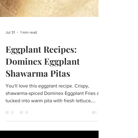
Jul 31
1 min read
Eggplant Recipes:
Dominex Eggplant
Shawarma Pitas
You'll love this eggplant recipe. Crispy,
shawarma-spiced Dominex Eggplant Fries are
tucked into warm pita with fresh lettuce,
tomatoes, cucumbers, pickled onions, and
creamy garlic yogurt sauce for a fun, street-
food-inspired meal. Servings: 4 Prep time: 15