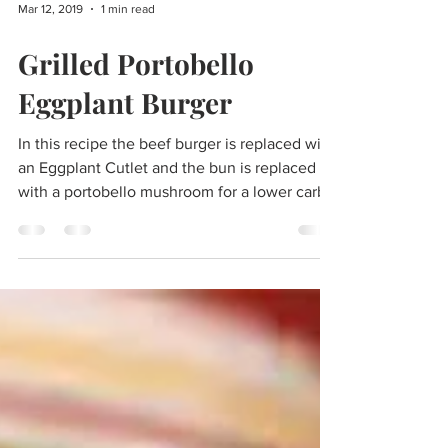
Mar 12, 2019
1 min read
Grilled Portobello
Eggplant Burger
In this recipe the beef burger is replaced with
an Eggplant Cutlet and the bun is replaced
with a portobello mushroom for a lower carb...