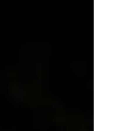
minutes Cook time: 18–20 minutes
Ingredients 1 package Dominex Eggplant
Fries 1 tablespoon olive oil 1 teaspoon ground
cumin 1 teaspoon smoked paprika ½
teaspoon ground coriander ½ teaspoon garlic
powder ¼ teaspoon turmer