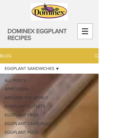
DOMINEX EGGPLANT
RECIPES
BLOG
EGGPLANT SANDWICHES
ALL POSTS
APPETIZERS
AROUND THE WORLD
EGGPLANT CUTLETS
EGGPLANT FRIES
EGGPLANT CASSEROLES
EGGPLANT PIZZA