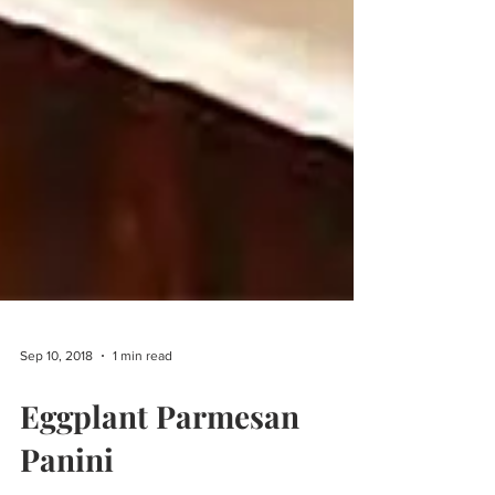
Sep 10, 2018
1 min read