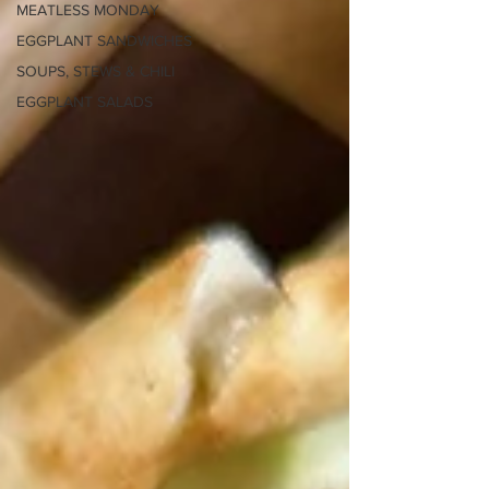
MEATLESS MONDAY
EGGPLANT SANDWICHES
SOUPS, STEWS & CHILI
EGGPLANT SALADS