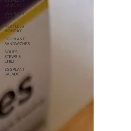
EGGPLANT
CASSEROLES
EGGPLANT
PIZZA
MEATLESS
MONDAY
EGGPLANT
SANDWICHES
SOUPS,
STEWS &
CHILI
EGGPLANT
SALADS