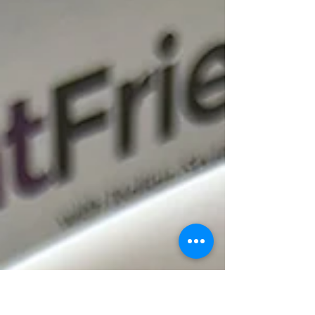
deliver the...