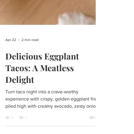
Apr 22
2 min read
Delicious Eggplant
Tacos: A Meatless
Delight
Turn taco night into a crave-worthy
experience with crispy, golden eggplant fries
piled high with creamy avocado, zesty onion,
and salty Cotija cheese—all finished with a
bright, herby cilantro sauce.