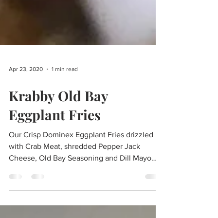
Apr 23, 2020
1 min read
Krabby Old Bay
Eggplant Fries
Our Crisp Dominex Eggplant Fries drizzled
with Crab Meat, shredded Pepper Jack
Cheese, Old Bay Seasoning and Dill Mayo