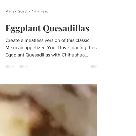
Mar 27, 2023
1 min read
Eggplant Quesadillas
Create a meatless version of this classic
Mexican appetizer. You'll love loading these
Eggplant Quesadillas with Chihuahua
Cheese, our...