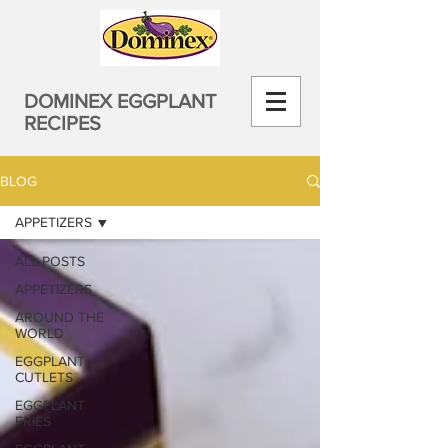
DOMINEX EGGPLANT
RECIPES
BLOG
APPETIZERS
ALL POSTS
APPETIZERS
AROUND THE
WORLD
EGGPLANT
CUTLETS
EGGPLANT
FRIES