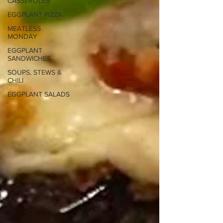
CASSEROLES
EGGPLANT PIZZA
MEATLESS
MONDAY
EGGPLANT
SANDWICHES
SOUPS, STEWS &
CHILI
EGGPLANT SALADS