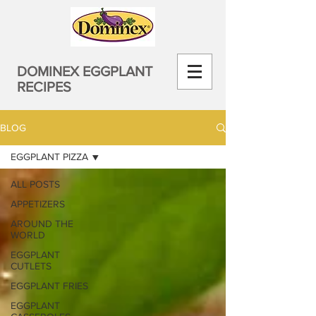
DOMINEX EGGPLANT
RECIPES
BLOG
EGGPLANT PIZZA
ALL POSTS
APPETIZERS
AROUND THE
WORLD
EGGPLANT
CUTLETS
EGGPLANT FRIES
EGGPLANT