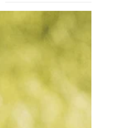
for...