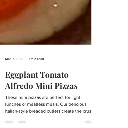
Mar 9, 2023
1 min read
Eggplant Tomato
Alfredo Mini Pizzas
These mini pizzas are perfect for light
lunches or meatless meals. Our delicious
Italian-style breaded cutlets create the crusts