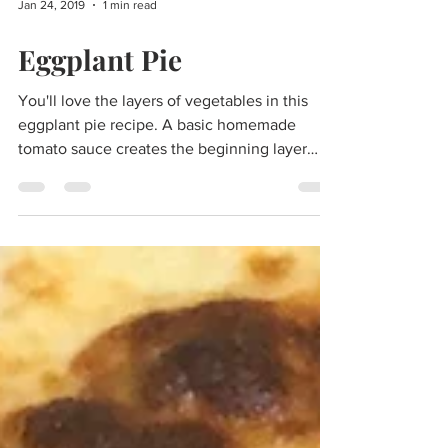
Jan 24, 2019
1 min read
Eggplant Pie
You'll love the layers of vegetables in this
eggplant pie recipe. A basic homemade
tomato sauce creates the beginning layer
with...