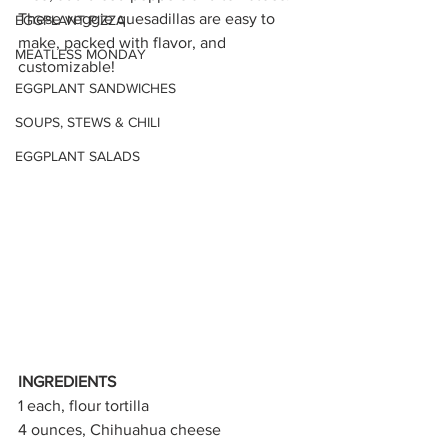
These veggie quesadillas are easy to 
EGGPLANT PIZZA
make, packed with flavor, and 
MEATLESS MONDAY
customizable! 
EGGPLANT SANDWICHES
SOUPS, STEWS & CHILI
EGGPLANT SALADS
INGREDIENTS
1 each, flour tortilla 
4 ounces, Chihuahua cheese