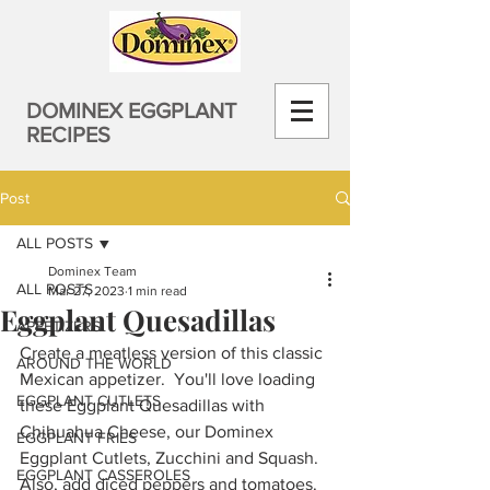
DOMINEX EGGPLANT
RECIPES
Post
ALL POSTS
Dominex Team
ALL POSTS
Mar 27, 2023
1 min read
Eggplant Quesadillas
APPETIZERS
Create a meatless version of this classic 
AROUND THE WORLD
Mexican appetizer.  You'll love loading 
EGGPLANT CUTLETS
these Eggplant Quesadillas with 
Chihuahua Cheese, our Dominex 
EGGPLANT FRIES
Eggplant Cutlets, Zucchini and Squash. 
EGGPLANT CASSEROLES
Also, add diced peppers and tomatoes. 