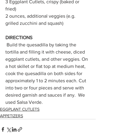
3 Eggplant Cutlets, crispy (baked or 
fried)
2 ounces, additional veggies (e.g. 
grilled zucchini and squash)
DIRECTIONS
Build the quesadilla by taking the 
tortilla and filling it with cheese, diced 
eggplant cutlets, and other veggies. On 
a hot skillet or flat top at medium heat, 
cook the quesadilla on both sides for 
approximately 1 to 2 minutes each. Cut 
into two or four pieces and serve with 
desired garnish and sauces if any.  We 
used Salsa Verde.
EGGPLANT CUTLETS
APPETIZERS