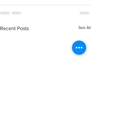
See All
Recent Posts